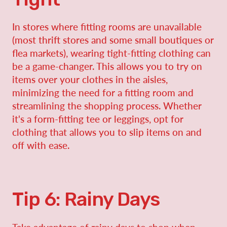
In stores where fitting rooms are unavailable
(most thrift stores and some small boutiques or
flea markets), wearing tight-fitting clothing can
be a game-changer. This allows you to try on
items over your clothes in the aisles,
minimizing the need for a fitting room and
streamlining the shopping process. Whether
it's a form-fitting tee or leggings, opt for
clothing that allows you to slip items on and
off with ease.
Tip 6: Rainy Days