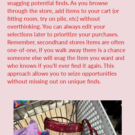
snagging potential finds. As you browse
through the store, add items to your cart (or
fitting room, try on pile, etc) without
overthinking. You can always edit your
selections later to prioritize your purchases.
Remember, secondhand stores items are often
one-of-one, if you walk away there is a chance
someone else will snag the item you want and
who knows if you'll ever find it again. This
approach allows you to seize opportunities
without missing out on unique finds.