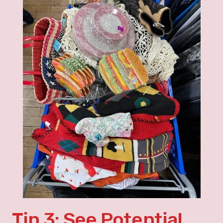
Tip 3: See Potential