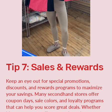
Tip 7: Sales & Rewards
Keep an eye out for special promotions,
discounts, and rewards programs to maximize
your savings. Many secondhand stores offer
coupon days, sale colors, and loyalty programs
that can help you score great deals. Whether