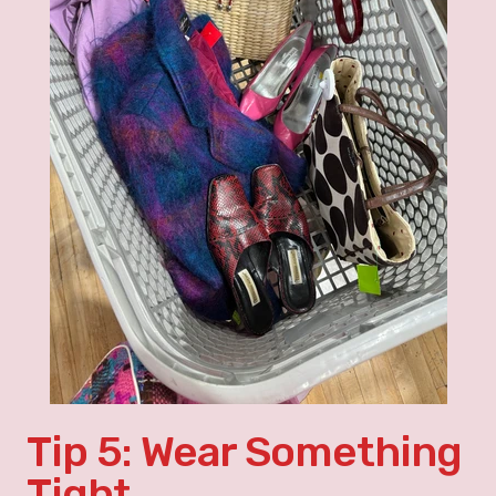
Tip 5: Wear Something
Tight