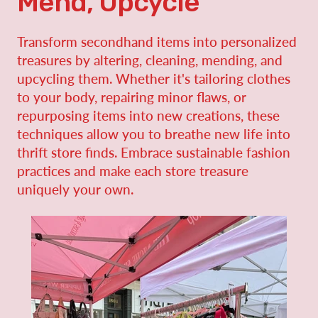
Mend, Upcycle
Transform secondhand items into personalized
treasures by altering, cleaning, mending, and
upcycling them. Whether it's tailoring clothes
to your body, repairing minor flaws, or
repurposing items into new creations, these
techniques allow you to breathe new life into
thrift store finds. Embrace sustainable fashion
practices and make each store treasure
uniquely your own.