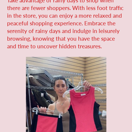
Take advantage of rainy days to shop when
there are fewer shoppers. With less foot traffic
in the store, you can enjoy a more relaxed and
peaceful shopping experience. Embrace the
serenity of rainy days and indulge in leisurely
browsing, knowing that you have the space
and time to uncover hidden treasures.