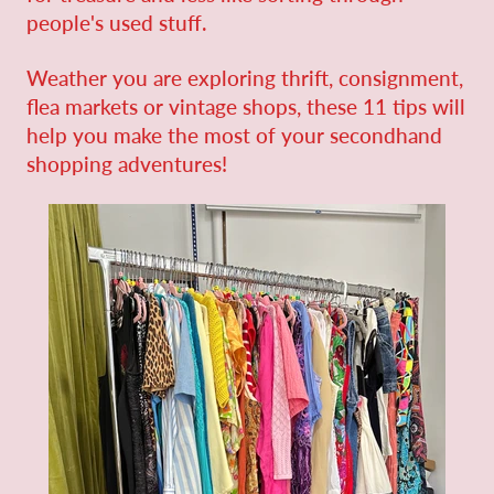
people's used stuff.
Weather you are exploring thrift, consignment,
flea markets or vintage shops,
these 11 tips will
help you make the most of your secondhand
shopping adventures!