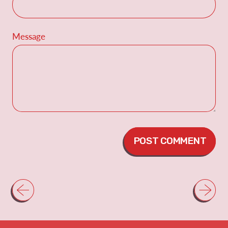
Message