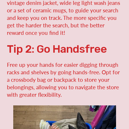
vintage denim jacket, wide leg light wash jeans
or a set of ceramic mugs, to guide your search
and keep you on track. The more specific you
get the harder the search, but the better
reward once you find it!
Tip 2: Go Handsfree
Free up your hands for easier digging through
racks and shelves by going hands-free. Opt for
a crossbody bag or backpack to store your
belongings, allowing you to navigate the store
with greater flexibility.