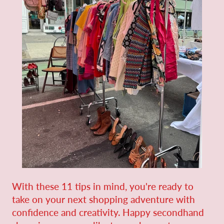
With these 11 tips in mind, you're ready to
take on your next shopping adventure with
confidence and creativity. Happy secondhand