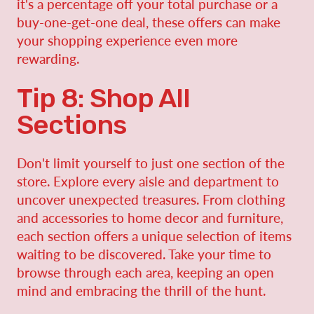
it's a percentage off your total purchase or a
buy-one-get-one deal, these offers can make
your shopping experience even more
rewarding.
Tip 8: Shop All
Sections
Don't limit yourself to just one section of the
store. Explore every aisle and department to
uncover unexpected treasures. From clothing
and accessories to home decor and furniture,
each section offers a unique selection of items
waiting to be discovered. Take your time to
browse through each area, keeping an open
mind and embracing the thrill of the hunt.