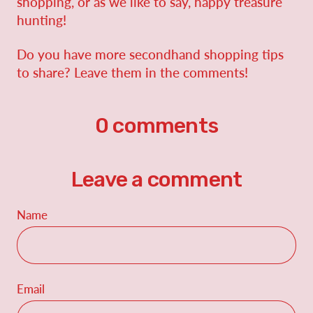
shopping, or as we like to say, happy treasure
hunting!
Do you have more secondhand shopping tips
to share? Leave them in the comments!
0 comments
Leave a comment
Name
Email