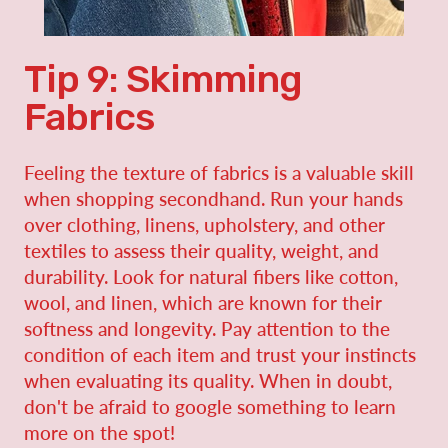
Tip 9: Skimming
Fabrics
Feeling the texture of fabrics is a valuable skill
when shopping secondhand. Run your hands
over clothing, linens, upholstery, and other
textiles to assess their quality, weight, and
durability. Look for natural fibers like cotton,
wool, and linen, which are known for their
softness and longevity. Pay attention to the
condition of each item and trust your instincts
when evaluating its quality. When in doubt,
don't be afraid to google something to learn
more on the spot!