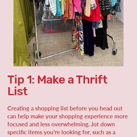
Tip 1: Make a Thrift
List
Creating a shopping list before you head out
can help make your shopping experience more
focused and less overwhelming. Jot down
specific items you're looking for, such as a