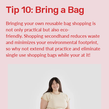
Tip 10: Bring a Bag
Bringing your own reusable bag shopping is
not only practical but also eco-
friendly. Shopping secondhand reduces waste
and minimizes your environmental footprint,
so why not extend that practice and eliminate
single use shopping bags while your at it!