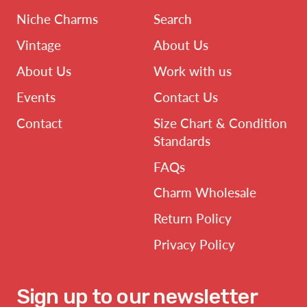
Niche Charms
Search
Vintage
About Us
About Us
Work with us
Events
Contact Us
Contact
Size Chart & Condition
Standards
FAQs
Charm Wholesale
Return Policy
Privacy Policy
Sign up to our newsletter