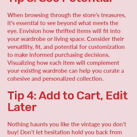
When browsing through the store’s treasures,
it's essential to see beyond what meets the
eye. Envision how thrifted items will fit into
your wardrobe or living space. Consider their
versatility, fit, and potential for customization
to make informed purchasing decisions.
Visualizing how each item will complement
your existing wardrobe can help you curate a
cohesive and personalized collection.
Tip 4: Add to Cart, Edit
Later
Nothing haunts you like the vintage you don't
buy! Don't let hesitation hold you back from