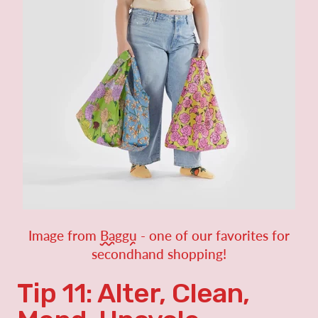
Image from
Baggu
- one of our favorites for
secondhand shopping!
Tip 11: Alter, Clean,