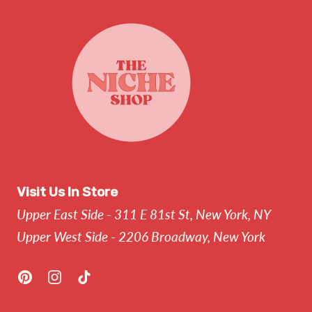
Visit Us In Store
Upper East Side - 311 E 81st St, New York, NY
Upper West Side - 2206 Broadway, New York
Pinterest
Instagram
TikTok