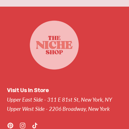
Visit Us In Store
Upper East Side - 311 E 81st St, New York, NY
Upper West Side - 2206 Broadway, New York
Pinterest
Instagram
TikTok