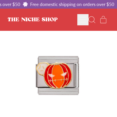
 over $50
Free domestic shipping on orders over $50
MENU
ITE
SEARCH
CART
OUR
SITE