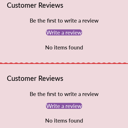
Customer Reviews
Be the first to write a review
Write a review
No items found
Customer Reviews
Be the first to write a review
Write a review
No items found