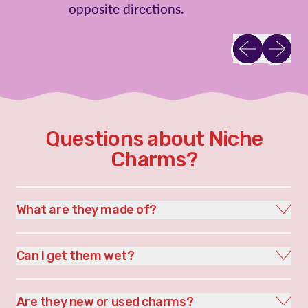
opposite directions.
Previous slid
Next sl
Questions about Niche
Charms?
What are they made of?
Can I get them wet?
Are they new or used charms?