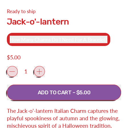
Ready to ship
Jack-o'-lantern
How Many Charms Do I Need For A Bracelet?
Regular price
$5.00
Quantity
ADD TO CART
–
$5.00
The Jack-o'-lantern Italian Charm captures the
playful spookiness of autumn and the glowing,
mischievous spirit of a Halloween tradition.