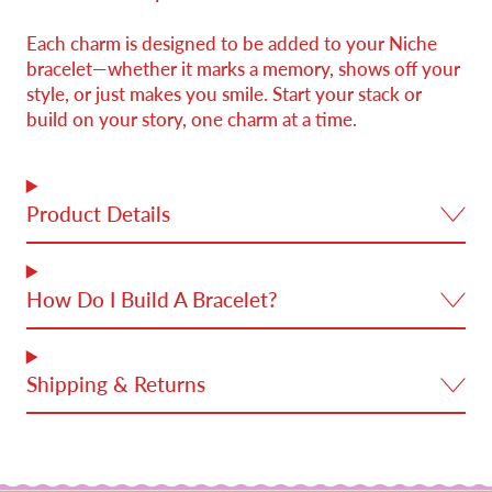
Each charm is designed to be added to your Niche
bracelet—whether it marks a memory, shows off your
style, or just makes you smile. Start your stack or
build on your story, one charm at a time.
Product Details
How Do I Build A Bracelet?
Shipping & Returns