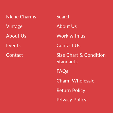
Niche Charms
Search
Vintage
About Us
About Us
Work with us
Events
Contact Us
Contact
Size Chart & Condition
Standards
FAQs
Charm Wholesale
Return Policy
Privacy Policy