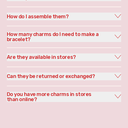
How do I assemble them?
How many charms do I need to make a
bracelet?
Are they available in stores?
Can they be returned or exchanged?
Do you have more charms in stores
than online?