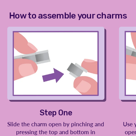
How to assemble your charms
Step One
Slide the charm open by pinching and
Use 
pressing the top and bottom in
open