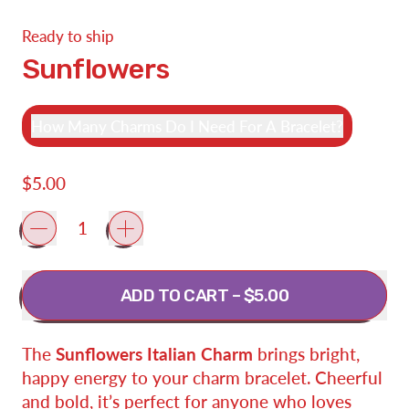
Ready to ship
Sunflowers
How Many Charms Do I Need For A Bracelet?
Regular price
$5.00
Quantity
ADD TO CART
–
$5.00
The
Sunflowers Italian Charm
brings bright,
happy energy to your charm bracelet. Cheerful
and bold, it’s perfect for anyone who loves