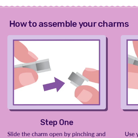
How to assemble your charms
Step One
Slide the charm open by pinching and
Use 