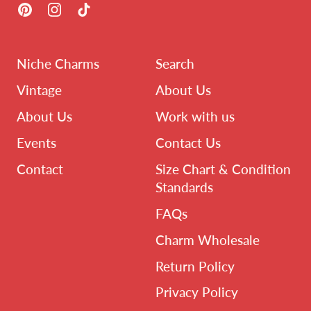
Pinterest
Instagram
TikTok
Niche Charms
Search
Vintage
About Us
About Us
Work with us
Events
Contact Us
Contact
Size Chart & Condition
Standards
FAQs
Charm Wholesale
Return Policy
Privacy Policy