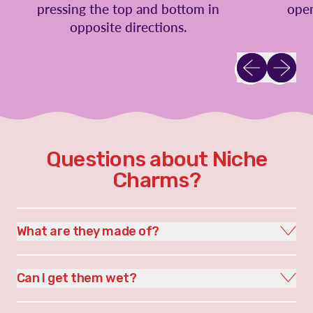
pressing the top and bottom in
open
opposite directions.
Previous slid
Next sl
Questions about Niche
Charms?
What are they made of?
Can I get them wet?