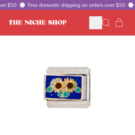
er $50
Free domestic shipping on orders over $50
MENU
ITE
SEARCH
CART
OUR
SITE