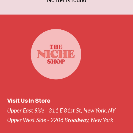
Visit Us In Store
Upper East Side - 311 E 81st St, New York, NY
Upper West Side - 2206 Broadway, New York