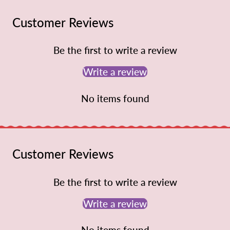
Customer Reviews
Be the first to write a review
Write a review
No items found
Customer Reviews
Be the first to write a review
Write a review
No items found