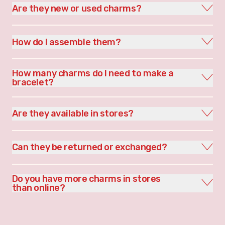
Are they new or used charms?
How do I assemble them?
How many charms do I need to make a
bracelet?
Are they available in stores?
Can they be returned or exchanged?
Do you have more charms in stores
than online?