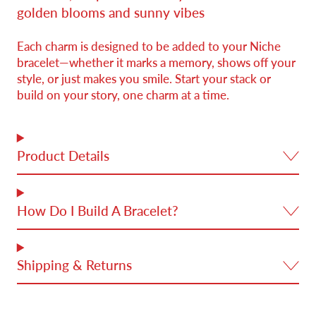
golden blooms and sunny vibes
Each charm is designed to be added to your Niche
bracelet—whether it marks a memory, shows off your
style, or just makes you smile. Start your stack or
build on your story, one charm at a time.
Product Details
How Do I Build A Bracelet?
Shipping & Returns