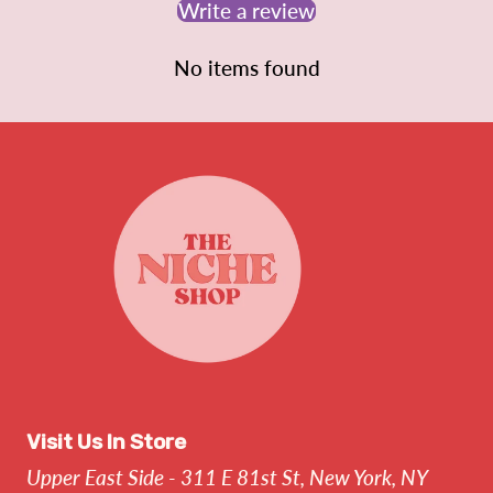
Write a review
No items found
Visit Us In Store
Upper East Side - 311 E 81st St, New York, NY