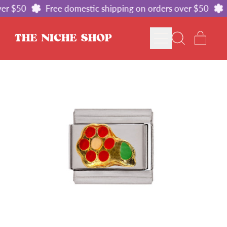
er $50
Free domestic shipping on orders over $50
MENU
ITE
SEARCH
CART
OUR
SITE