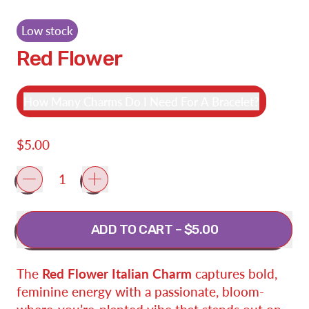
Low stock
Red Flower
How Many Charms Do I Need For A Bracelet?
Regular price
$5.00
Quantity
ADD TO CART
–
$5.00
The
Red Flower Italian Charm
captures bold,
feminine energy with a passionate, bloom-