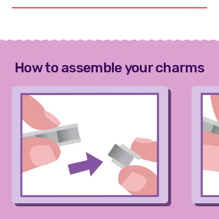
How to assemble your charms