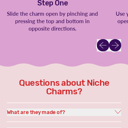
Step One
Slide the charm open by pinching and
Use 
pressing the top and bottom in
open
opposite directions.
Previous slid
Next sl
Questions about Niche
Charms?
What are they made of?