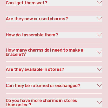
Can I get them wet?
Are they new or used charms?
How do I assemble them?
How many charms do I need to make a
bracelet?
Are they available in stores?
Can they be returned or exchanged?
Do you have more charms in stores
than online?