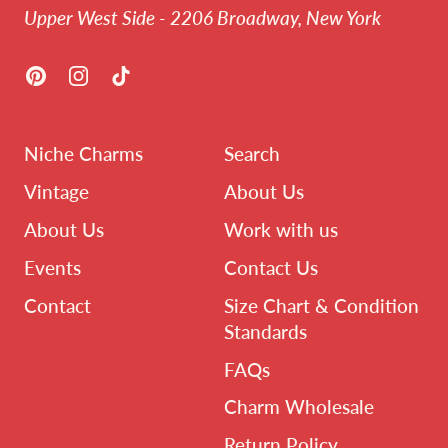
Upper West Side - 2206 Broadway, New York
Pinterest
Instagram
TikTok
Niche Charms
Search
Vintage
About Us
About Us
Work with us
Events
Contact Us
Contact
Size Chart & Condition
Standards
FAQs
Charm Wholesale
Return Policy