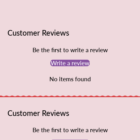
Customer Reviews
Be the first to write a review
Write a review
No items found
Customer Reviews
Be the first to write a review