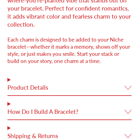
where-you’re-planted vibe that stands out on
your bracelet. Perfect for confident romantics,
it adds vibrant color and fearless charm to your
collection.
Each charm is designed to be added to your Niche
bracelet—whether it marks a memory, shows off your
style, or just makes you smile. Start your stack or
build on your story, one charm at a time.
Product Details
How Do I Build A Bracelet?
Shipping & Returns