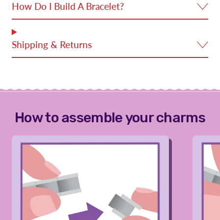
How Do I Build A Bracelet?
Shipping & Returns
How to assemble your charms