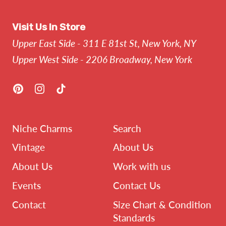
Visit Us In Store
Upper East Side - 311 E 81st St, New York, NY
Upper West Side - 2206 Broadway, New York
Pinterest
Instagram
TikTok
Niche Charms
Search
Vintage
About Us
About Us
Work with us
Events
Contact Us
Contact
Size Chart & Condition
Standards