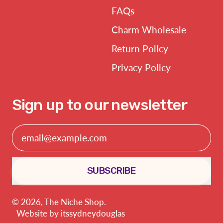
FAQs
Charm Wholesale
Return Policy
Privacy Policy
Sign up to our newsletter
Email Address
SUBSCRIBE
© 2026,
The Niche Shop
.
Website by
itssydneydouglas