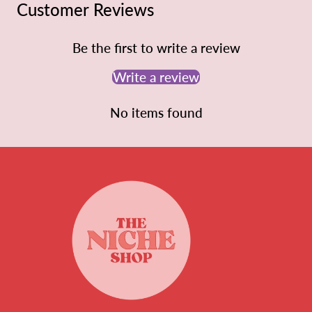
Customer Reviews
Be the first to write a review
Write a review
No items found