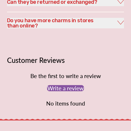
Can they be returned or exchanged?
Do you have more charms in stores
than online?
Customer Reviews
Be the first to write a review
Write a review
No items found