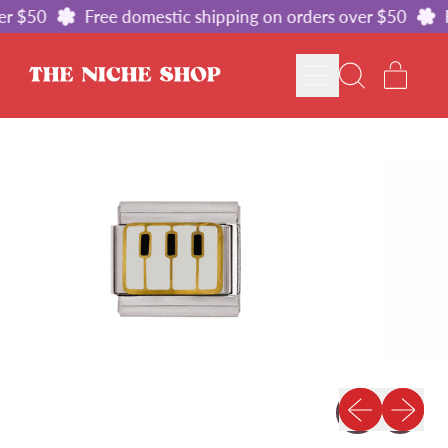
r $50
Free domestic shipping on orders over $50
F
MENU
ITE
SEARCH
CART
OUR
SITE
Previous slid
Next sl