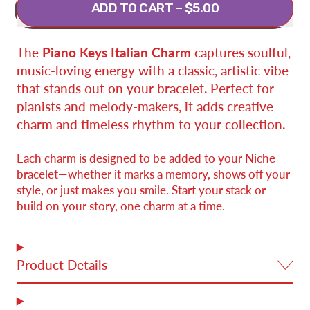
ADD TO CART
–
$5.00
The
Piano Keys Italian Charm
captures soulful,
music-loving energy with a classic, artistic vibe
that stands out on your bracelet. Perfect for
pianists and melody-makers, it adds creative
charm and timeless rhythm to your collection.
Each charm is designed to be added to your Niche
bracelet—whether it marks a memory, shows off your
style, or just makes you smile. Start your stack or
build on your story, one charm at a time.
Product Details