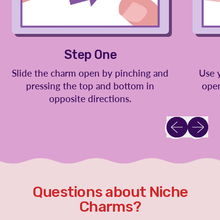
Step One
Slide the charm open by pinching and
Use 
pressing the top and bottom in
open
opposite directions.
Previous slid
Next sl
Questions about Niche
Charms?