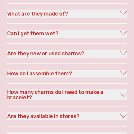
What are they made of?
Can I get them wet?
Are they new or used charms?
How do I assemble them?
How many charms do I need to make a
bracelet?
Are they available in stores?