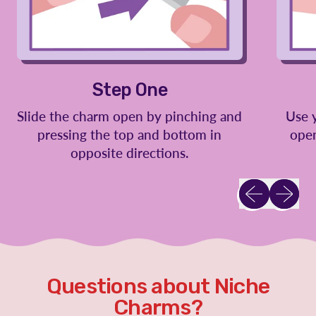
Step One
Slide the charm open by pinching and
Use 
pressing the top and bottom in
open
opposite directions.
Previous slid
Next sl
Questions about Niche
Charms?