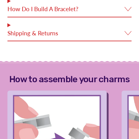
How Do I Build A Bracelet?
Shipping & Returns
How to assemble your charms