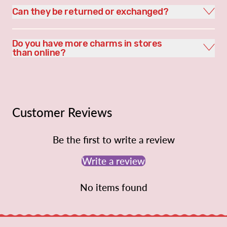
Can they be returned or exchanged?
Do you have more charms in stores
than online?
Customer Reviews
Be the first to write a review
Write a review
No items found