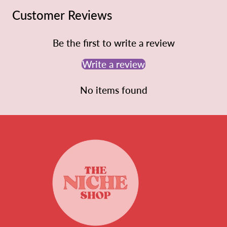
Customer Reviews
Be the first to write a review
Write a review
No items found