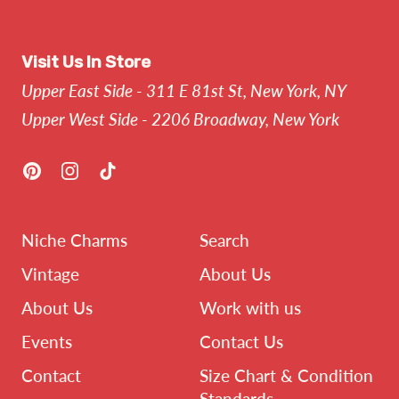
Visit Us In Store
Upper East Side - 311 E 81st St, New York, NY
Upper West Side - 2206 Broadway, New York
Pinterest
Instagram
TikTok
Niche Charms
Search
Vintage
About Us
About Us
Work with us
Events
Contact Us
Contact
Size Chart & Condition
Standards