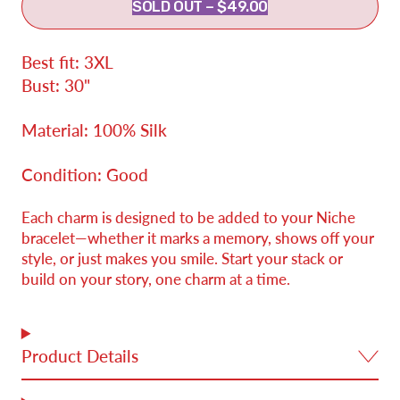
SOLD OUT
–
$49.00
Best fit: 3XL
Bust: 30"
Material: 100% Silk
Condition: Good
Each charm is designed to be added to your Niche
bracelet—whether it marks a memory, shows off your
style, or just makes you smile. Start your stack or
build on your story, one charm at a time.
Product Details