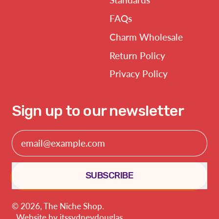
FAQs
Charm Wholesale
Return Policy
Privacy Policy
Sign up to our newsletter
Email Address
SUBSCRIBE
© 2026,
The Niche Shop
.
Website by
itssydneydouglas