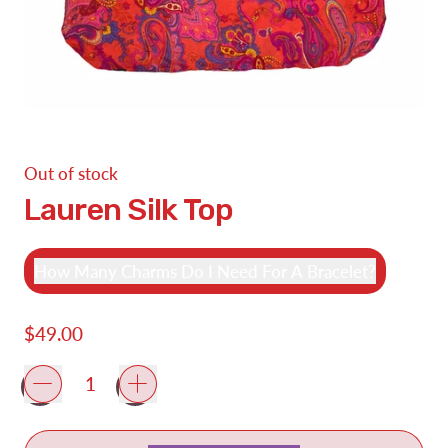
Out of stock
Lauren Silk Top
How Many Charms Do I Need For A Bracelet?
Regular price
$49.00
Quantity