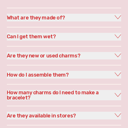
What are they made of?
Can I get them wet?
Are they new or used charms?
How do I assemble them?
How many charms do I need to make a
bracelet?
Are they available in stores?