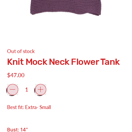
Out of stock
Knit Mock Neck Flower Tank
Regular price
$47.00
Quantity
Best fit: Extra- Small
Bust: 14”