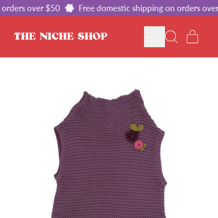
orders over $50
Free domestic shipping on orders over
MENU
ITE
SEARCH
CART
OUR
SITE