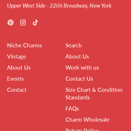
Upper West Side - 2206 Broadway, New York
Pinterest
Instagram
TikTok
Niche Charms
Search
Vintage
About Us
About Us
Work with us
Events
Contact Us
Contact
Size Chart & Condition
Standards
FAQs
Charm Wholesale
Return Policy