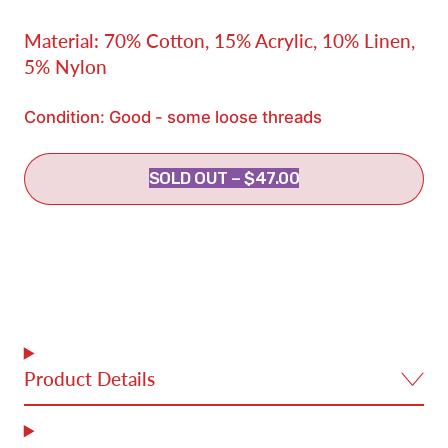
Material: 70% Cotton, 15% Acrylic, 10% Linen,
5% Nylon
Condition: Good - some loose threads
SOLD OUT
–
$47.00
Product Details