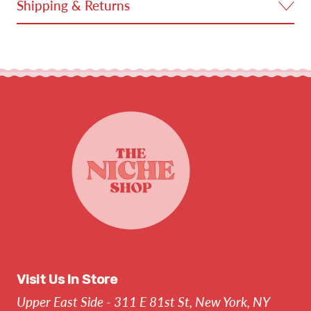
Shipping & Returns
Visit Us In Store
Upper East Side - 311 E 81st St, New York, NY