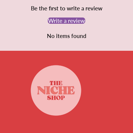
Be the first to write a review
Write a review
No items found