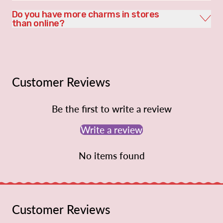
Do you have more charms in stores
than online?
Customer Reviews
Be the first to write a review
Write a review
No items found
Customer Reviews