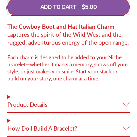
ADD TO CART
–
$5.00
The
Cowboy Boot and Hat Italian Charm
captures the spirit of the Wild West and the
rugged, adventurous energy of the open range.
Each charm is designed to be added to your Niche
bracelet—whether it marks a memory, shows off your
style, or just makes you smile. Start your stack or
build on your story, one charm at a time.
Product Details
How Do I Build A Bracelet?