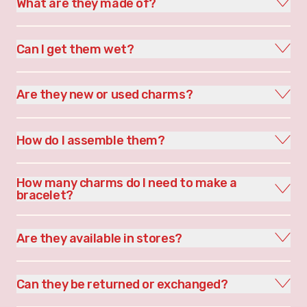
What are they made of?
Can I get them wet?
Are they new or used charms?
How do I assemble them?
How many charms do I need to make a
bracelet?
Are they available in stores?
Can they be returned or exchanged?