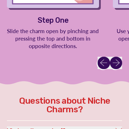
Step One
Slide the charm open by pinching and
Use 
pressing the top and bottom in
open
opposite directions.
Previous slid
Next sl
Questions about Niche
Charms?