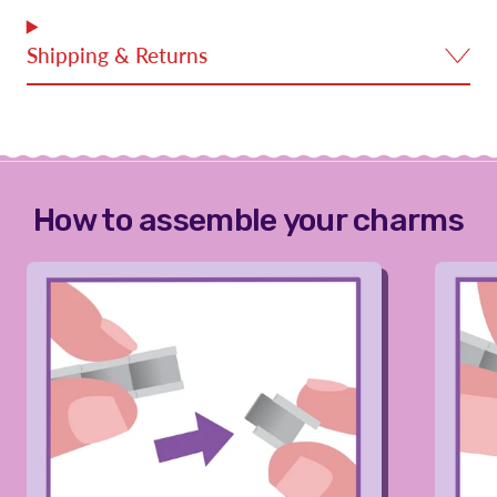
Shipping & Returns
How to assemble your charms