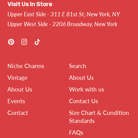
Visit Us In Store
Upper East Side - 311 E 81st St, New York, NY
Upper West Side - 2206 Broadway, New York
Pinterest
Instagram
TikTok
Niche Charms
Search
Vintage
About Us
About Us
Work with us
Events
Contact Us
Contact
Size Chart & Condition
Standards
FAQs