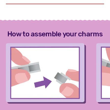
How to assemble your charms