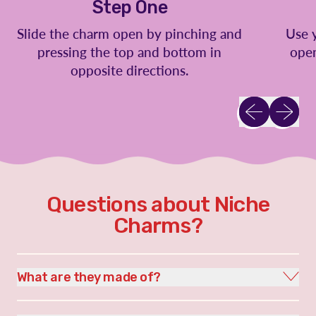
Step One
Slide the charm open by pinching and
Use 
pressing the top and bottom in
open
opposite directions.
Previous slid
Next sl
Questions about Niche
Charms?
What are they made of?