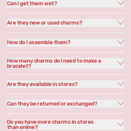
Can I get them wet?
Are they new or used charms?
How do I assemble them?
How many charms do I need to make a
bracelet?
Are they available in stores?
Can they be returned or exchanged?
Do you have more charms in stores
than online?