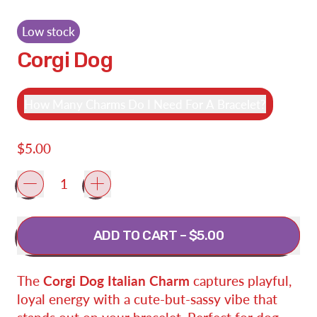
Low stock
Corgi Dog
How Many Charms Do I Need For A Bracelet?
Regular price
$5.00
Quantity
ADD TO CART
–
$5.00
The
Corgi Dog Italian Charm
captures playful,
loyal energy with a cute-but-sassy vibe that