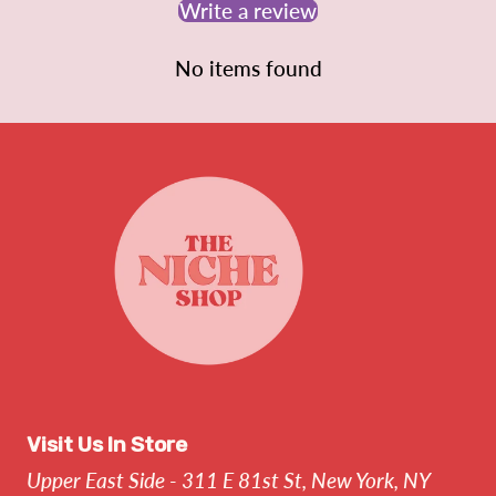
Write a review
No items found
Visit Us In Store
Upper East Side - 311 E 81st St, New York, NY