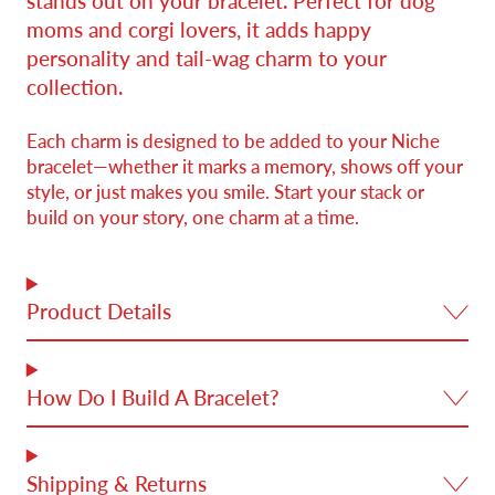
stands out on your bracelet. Perfect for dog
moms and corgi lovers, it adds happy
personality and tail-wag charm to your
collection.
Each charm is designed to be added to your Niche
bracelet—whether it marks a memory, shows off your
style, or just makes you smile. Start your stack or
build on your story, one charm at a time.
Product Details
How Do I Build A Bracelet?
Shipping & Returns