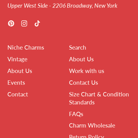
Upper West Side - 2206 Broadway, New York
Pinterest
Instagram
TikTok
Niche Charms
Search
Vintage
About Us
About Us
Work with us
Events
Contact Us
Contact
Size Chart & Condition
Standards
FAQs
Charm Wholesale
Return Policy