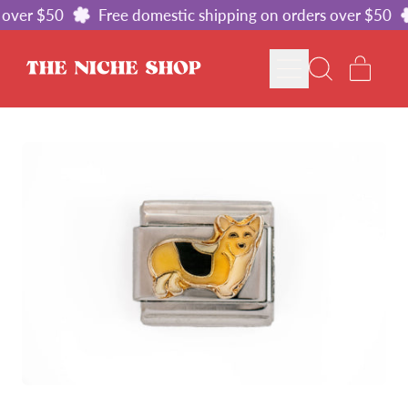
over $50
Free domestic shipping on orders over $50
MENU
ITE
SEARCH
CART
OUR
SITE