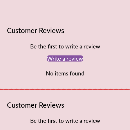
Customer Reviews
Be the first to write a review
Write a review
No items found
Customer Reviews
Be the first to write a review