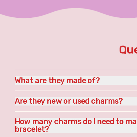
Que
What are they made of?
Are they new or used charms?
How many charms do I need to ma
bracelet?