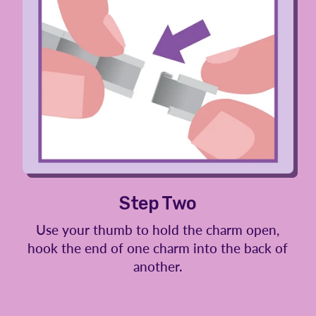
Step Two
Use your thumb to hold the charm open,
hook the end of one charm into the back of
another.