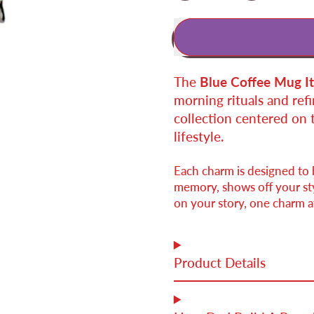
The
Blue Coffee Mug I
morning rituals and refin
collection centered on 
lifestyle.
Each charm is designed to
memory, shows off your styl
on your story, one charm at
Product Details