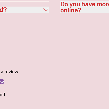
Do you have more
ed?
online?
e a review
ew
und