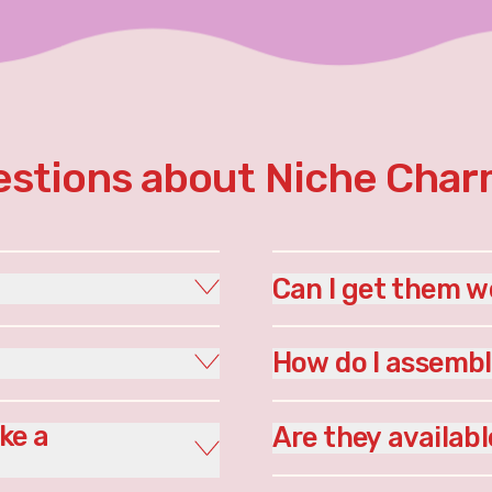
stions about Niche Cha
Can I get them w
How do I assemb
ke a
Are they availabl