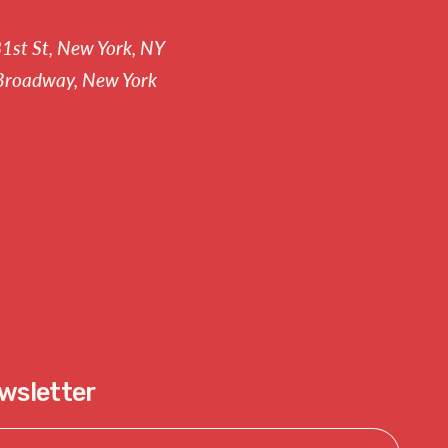
81st St, New York, NY
Broadway, New York
ewsletter