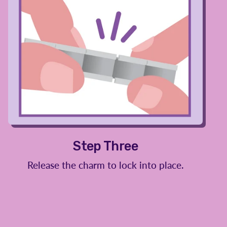
Step Three
Release the charm to lock into place.