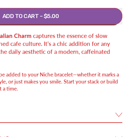
ADD TO CART
–
$5.00
talian Charm
captures the essence of slow
ed cafe culture. It’s a chic addition for any
the daily aesthetic of a modern, caffeinated
 be added to your Niche bracelet—whether it marks a
e, or just makes you smile. Start your stack or build
 a time.