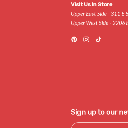
Visit Us In Store
Upper East Side - 311 E 
Upper West Side - 2206 
Pinterest
Instagram
TikTok
Sign up to our n
Email Address