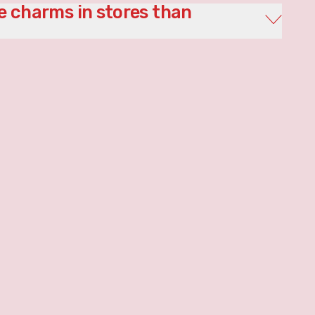
 charms in stores than