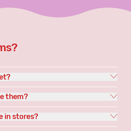
rms?
et?
le them?
e in stores?