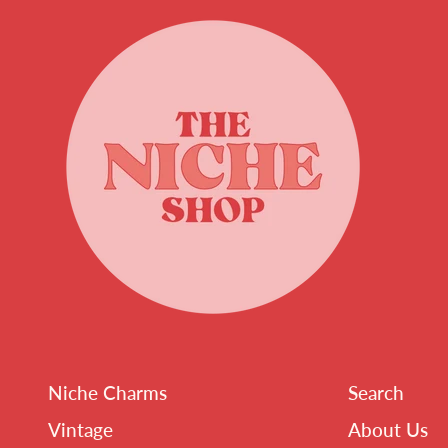
Niche Charms
Search
Vintage
About Us