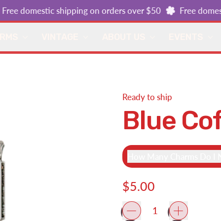
ee domestic shipping on orders over $50
Free domestic
ARMS
VINTAGE
ABOUT US
EVENTS
Ready to ship
Blue Co
How Many Charms Do I N
Regular price
$5.00
Quantity