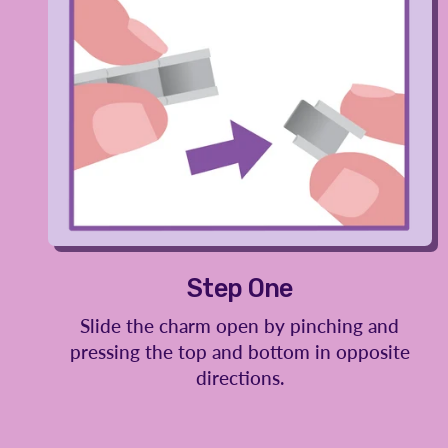
Step One
Slide the charm open by pinching and
pressing the top and bottom in opposite
directions.