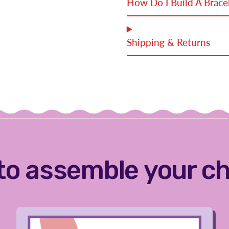
How Do I Build A Brace
Shipping & Returns
to assemble your c