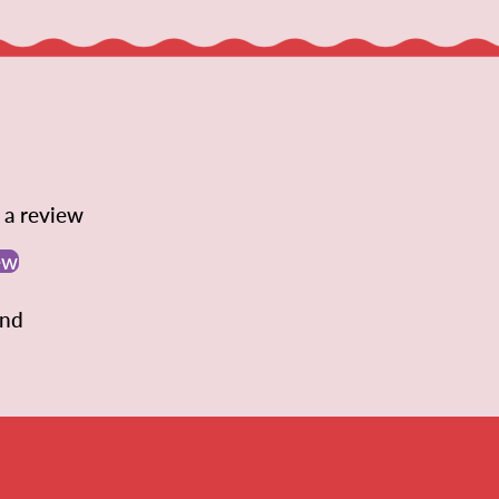
e a review
ew
und