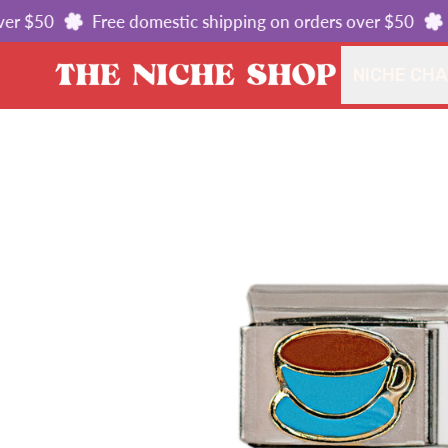
r $50
Free domestic shipping on orders over $50
Fr
NICHE CH