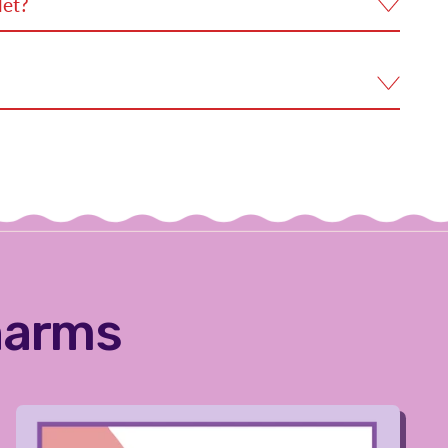
let?
harms