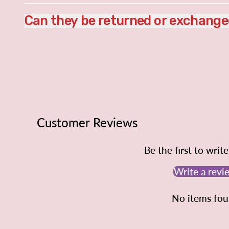
Can they be returned or exchang
Customer Reviews
Be the first to writ
Write a revi
No items fo