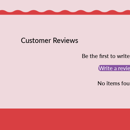
Customer Reviews
Be the first to writ
Write a revi
No items fo