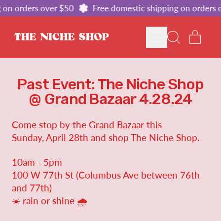
 on orders over $50
Free domestic shipping on orders 
MENU
ITE
SEARCH
CART
OUR
SITE
Past Event: The Niche Shop
@ Grand Bazaar 4.28.24
Come stop by the Grand Bazaar
this
Sunday, April 28th and shop The Niche Shop.
10am - 5pm
100 W 77th St (Columbus Ave between 76th
and 77th)
☀️ rain or shine 🌧️