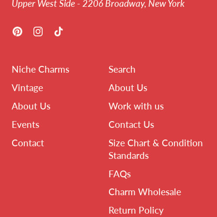
Upper West Side - 2206 Broadway, New York
Pinterest
Instagram
TikTok
Niche Charms
Search
Vintage
About Us
About Us
Work with us
Events
Contact Us
Contact
Size Chart & Condition
Standards
FAQs
Charm Wholesale
Return Policy