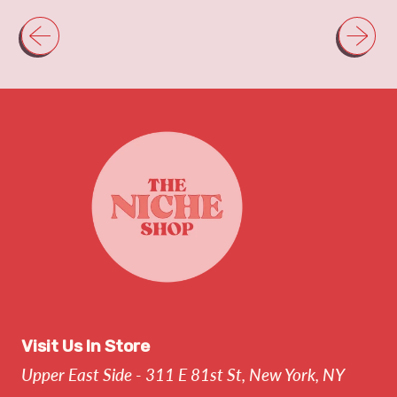
Visit Us In Store
Upper East Side - 311 E 81st St, New York, NY