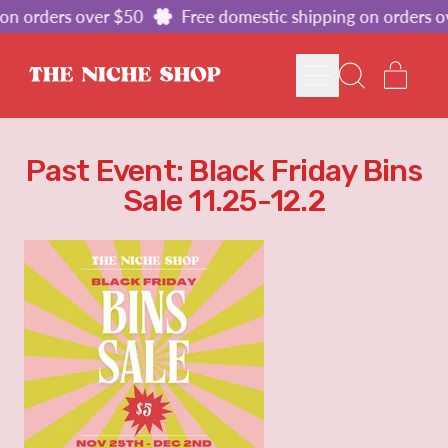
on orders over $50
Free domestic shipping on orders o
MENU
ITE
SEARCH
CART
OUR
SITE
Past Event: Black Friday Bins
Sale 11.25-12.2