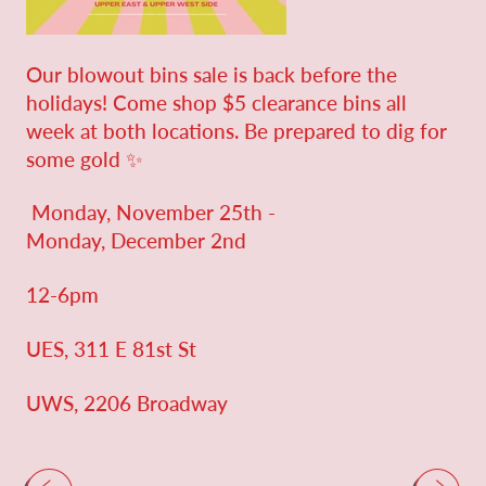
Our blowout bins sale is back before the
holidays! Come shop $5 clearance bins all
week at both locations. Be prepared to dig for
some gold ✨
Monday, November 25th -
Monday, December 2nd
12-6pm
UES, 311 E 81st St
UWS, 2206 Broadway