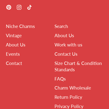
Pinterest
Instagram
TikTok
Niche Charms
Search
Vintage
About Us
About Us
Work with us
Events
Contact Us
Contact
Size Chart & Condition
Standards
FAQs
Charm Wholesale
Return Policy
Privacy Policy