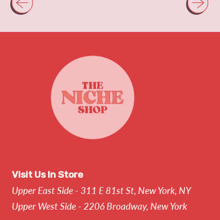
Visit Us In Store
Upper East Side - 311 E 81st St, New York, NY
Upper West Side - 2206 Broadway, New York